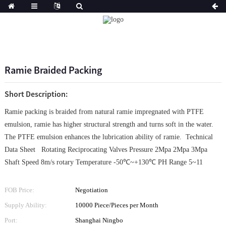
Ramie Braided Packing
Short Description:
Ramie packing is braided from natural ramie impregnated with PTFE
emulsion, ramie has higher structural strength and turns soft in the water.
The PTFE emulsion enhances the lubrication ability of ramie. Technical
Data Sheet Rotating Reciprocating Valves Pressure 2Mpa 2Mpa 3Mpa
Shaft Speed 8m/s rotary Temperature -50℃~+130℃ PH Range 5~11
FOB Price:
Negotiation
Supply Ability:
10000 Piece/Pieces per Month
Port:
Shanghai Ningbo