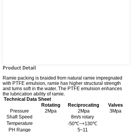
Product Detail
Ramie packing is braided from natural ramie impregnated
with PTFE emulsion, ramie has higher structural strength
and turns soft in the water. The PTFE emulsion enhances
the lubrication ability of ramie.
Technical Data Sheet
Rotating
Reciprocating
Valves
Pressure
2Mpa
2Mpa
3Mpa
Shaft Speed
8m/s rotary
Temperature
-50℃~+130℃
PH Range
5~11