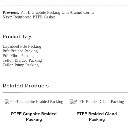
Previous:
PTFE Graphite Packing with Aramid Corner
Next:
Reinforced PTFE Gasket
Product Tags
Expanded Ptfe Packing
Ptfe Braided Packing
Ptfe Fibre Packing
Teflon Braided Packing
Teflon Pump Packing
Related Products
PTFE Graphite Braided
PTFE Braided Gland
Packing
Packing