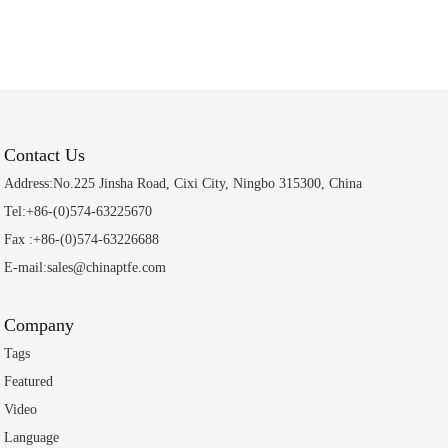
Contact Us
Address:No.225 Jinsha Road, Cixi City, Ningbo 315300, China
Tel:+86-(0)574-63225670
Fax :+86-(0)574-63226688
E-mail:sales@chinaptfe.com
Company
Tags
Featured
Video
Language