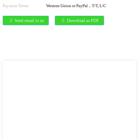
Payment Terms:
Western Union or PayPal，T/T, L/C
Send email to us
Download as PDF