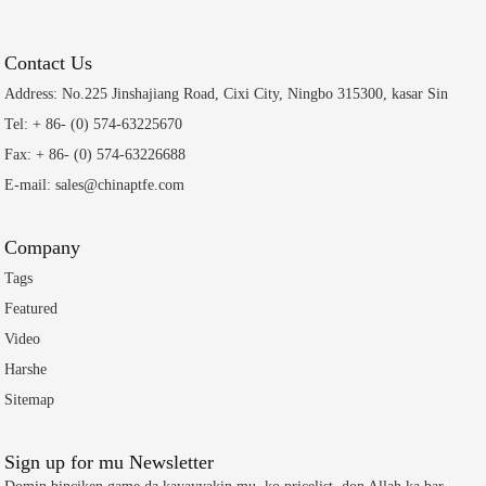
Contact Us
Address: No.225 Jinshajiang Road, Cixi City, Ningbo 315300, kasar Sin
Tel: + 86- (0) 574-63225670
Fax: + 86- (0) 574-63226688
E-mail: sales@chinaptfe.com
Company
Tags
Featured
Video
Harshe
Sitemap
Sign up for mu Newsletter