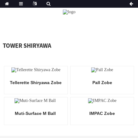
TOWER SHIRYAWA
Tellerette Shiryawa Zobe
Pall Zobe
Muti-Surface M Ball
IMPAC Zobe